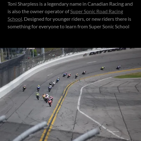
Toni Sharpless is a legendary name in Canadian Racing and
is also the owner operator of
Super Sonic Road Racing
School
. Designed for younger riders, or new riders there is
something for everyone to learn from Super Sonic School