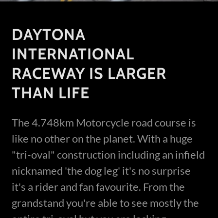
DAYTONA
INTERNATIONAL
RACEWAY IS LARGER
THAN LIFE
The 4.748km Motorcycle road course is
like no other on the planet. With a huge
"tri-oval" construction including an infield
nicknamed 'the dog leg' it's no surprise
it's a rider and fan favourite. From the
grandstand you're able to see mostly the