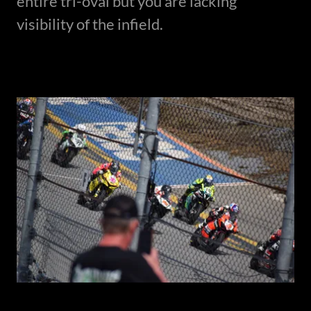
entire tri-oval but you are lacking
visibility of the infield.