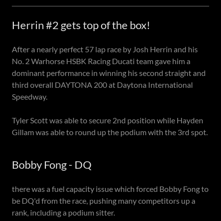
Herrin #2 gets top of the box!
After a nearly perfect 57 lap race by Josh Herrin and his
No. 2 Warhorse HSBK Racing Ducati team gave him a
dominant performance in winning his second straight and
third overall DAYTONA 200 at Daytona International
Speedway.
Tyler Scott was able to secure 2nd position while Hayden
Gillam was able to round up the podium with the 3rd spot.
Bobby Fong - DQ
there was a fuel capacity issue which forced Bobby Fong to
be DQ'd from the race, pushing many competitors up a
rank, including a podium sitter.