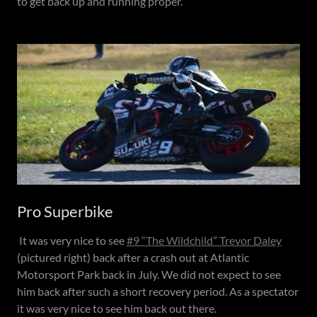
to get back up and running proper.
Pro Superbike
It was very nice to see
#9 “The Wildchild” Trevor Daley
(pictured right) back after a crash out at Atlantic
Motorsport Park back in July. We did not expect to see
him back after such a short recovery period. As a spectator
it was very nice to see him back out there.