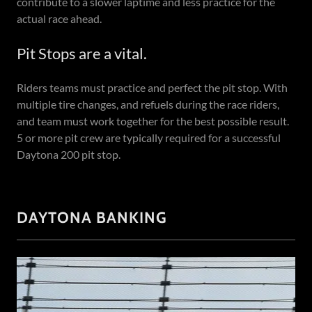
contribute to a slower laptime and less practice for the
actual race ahead.
Pit Stops are a vital.
Riders teams must practice and perfect the pit stop. With
multiple tire changes, and refuels during the race riders,
and team must work together for the best possible result.
5 or more pit crew are typically required for a successful
Daytona 200 pit stop.
DAYTONA BANKING