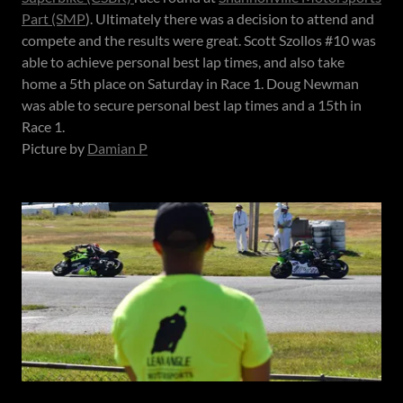
Part (SMP
). Ultimately there was a decision to attend and
compete and the results were great. Scott Szollos #10 was
able to achieve personal best lap times, and also take
home a 5th place on Saturday in Race 1. Doug Newman
was able to secure personal best lap times and a 15th in
Race 1.
Picture by
Damian P