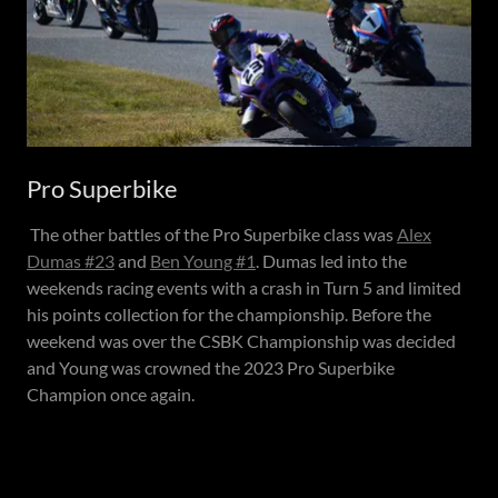
Pro Superbike
The other battles of the Pro Superbike class was
Alex
Dumas #23
and
Ben Young #1
. Dumas led into the
weekends racing events with a crash in Turn 5 and limited
his points collection for the championship. Before the
weekend was over the CSBK Championship was decided
and Young was crowned the 2023 Pro Superbike
Champion once again.