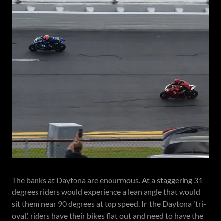
The banks at Daytona are enourmous. At a staggering 31
degrees riders would experience a lean angle that would
sit them near 90 degrees at top speed. In the Daytona 'tri-
oval,' riders have their bikes flat out and need to have the