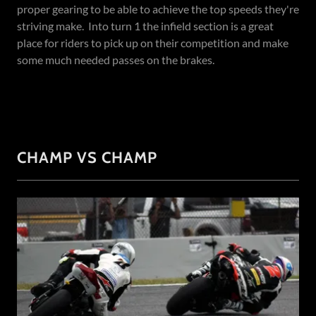
proper gearing to be able to achieve the top speeds they're
striving make. Into turn 1 the infield section is a great
place for riders to pick up on their competition and make
some much needed passes on the brakes.
CHAMP VS CHAMP