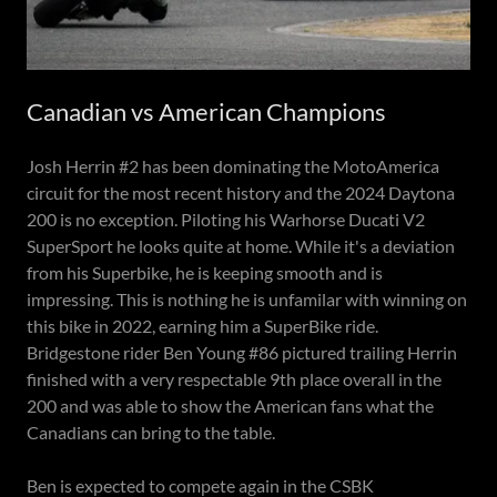
Canadian vs American Champions
Josh Herrin #2 has been dominating the MotoAmerica
circuit for the most recent history and the 2024 Daytona
200 is no exception. Piloting his Warhorse Ducati V2
SuperSport he looks quite at home. While it's a deviation
from his Superbike, he is keeping smooth and is
impressing. This is nothing he is unfamilar with winning on
this bike in 2022, earning him a SuperBike ride.
Bridgestone rider Ben Young #86 pictured trailing Herrin
finished with a very respectable 9th place overall in the
200 and was able to show the American fans what the
Canadians can bring to the table.
Ben is expected to compete again in the CSBK