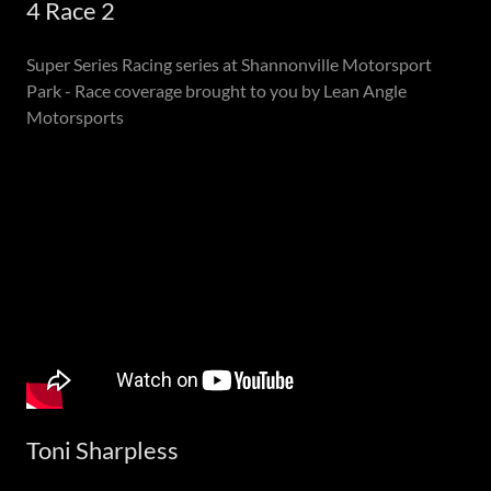
4 Race 2
Super Series Racing series at Shannonville Motorsport
Park - Race coverage brought to you by Lean Angle
Motorsports
Toni Sharpless