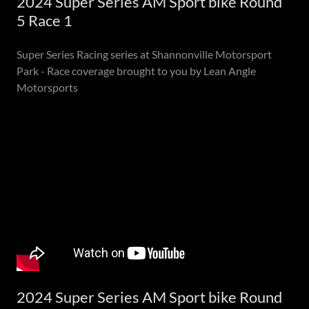
2024 Super Series AM Sport bike Round
5 Race 1
Super Series Racing series at Shannonville Motorsport
Park - Race coverage brought to you by Lean Angle
Motorsports
2024 Super Series AM Sport bike Round