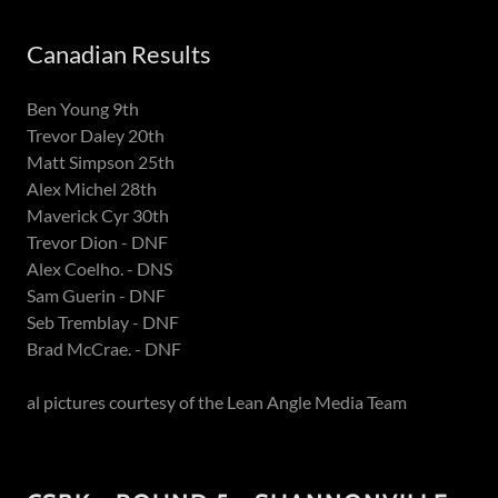
Canadian Results
Ben Young 9th
Trevor Daley 20th
Matt Simpson 25th
Alex Michel 28th
Maverick Cyr 30th
Trevor Dion - DNF
Alex Coelho. - DNS
Sam Guerin - DNF
Seb Tremblay - DNF
Brad McCrae. - DNF
al pictures courtesy of the Lean Angle Media Team