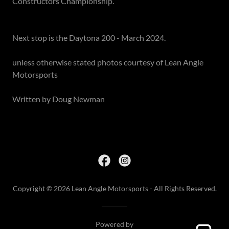
Constructors Championship.
Next stop is the Daytona 200 - March 2024.
unless otherwise stated photos courtesy of Lean Angle
Motorsports
Written by Doug Newman
Copyright © 2026 Lean Angle Motorsports - All Rights Reserved.
Powered by