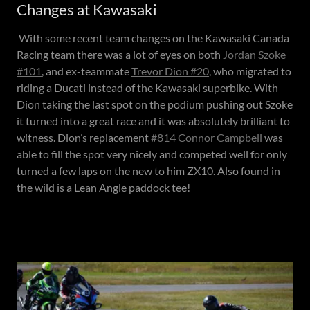
Changes at Kawasaki
With some recent team changes on the Kawasaki Canada
Racing team there was a lot of eyes on both
Jordan Szoke
#101
, and ex-teammate
Trevor Dion #20
, who migrated to
riding a Ducati instead of the Kawasaki superbike. With
Dion taking the last spot on the podium pushing out Szoke
it turned into a great race and it was absolutely brilliant to
witness. Dion’s replacement
#814 Connor Campbell
was
able to fill the spot very nicely and competed well for only
turned a few laps on the new to him ZX10. Also found in
the wild is a Lean Angle paddock tee!