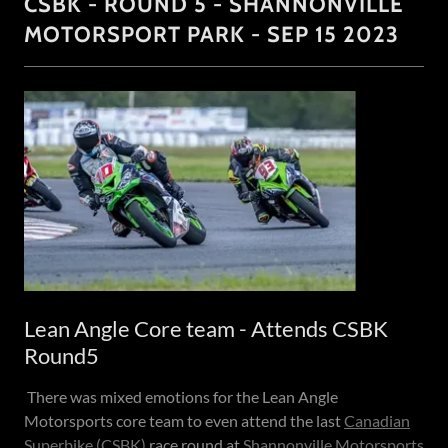
CSBK - ROUND 5 - SHANNONVILLE
MOTORSPORT PARK - SEP 15 2023
Lean Angle Core team - Attends CSBK
Round5
There was mixed emotions for the Lean Angle
Motorsports core team to even attend the last
Canadian
Superbike (CSBK)
race round at
Shannonville Motorsports