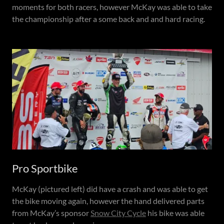
moments for both racers, however McKay was able to take
the championship after a some back and and hard racing.
Pro Sportbike
McKay (pictured left) did have a crash and was able to get
the bike moving again, however the hand delivered parts
from McKay’s sponsor
Snow City Cycle
his bike was able