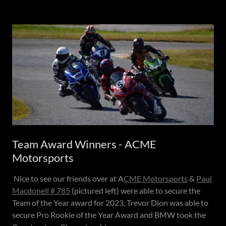
Team Award Winners - ACME
Motorsports
Nice to see our friends over at A
CME Motorsports
&
Paul
Macdonell # 785
(pictured left) were able to secure the
Team of the Year award for 2023, Trevor Dion was able to
secure Pro Rookie of the Year Award and BMW took the