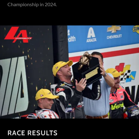
Championship in 2024.
RACE RESULTS