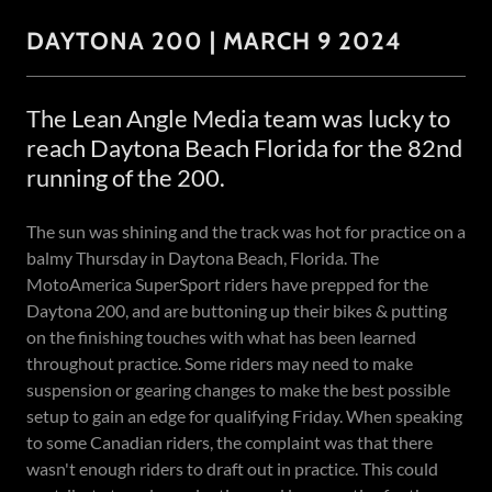
DAYTONA 200 | MARCH 9 2024
The Lean Angle Media team was lucky to
reach Daytona Beach Florida for the 82nd
running of the 200.
The sun was shining and the track was hot for practice on a
balmy Thursday in Daytona Beach, Florida. The
MotoAmerica SuperSport riders have prepped for the
Daytona 200, and are buttoning up their bikes & putting
on the finishing touches with what has been learned
throughout practice. Some riders may need to make
suspension or gearing changes to make the best possible
setup to gain an edge for qualifying Friday. When speaking
to some Canadian riders, the complaint was that there
wasn't enough riders to draft out in practice. This could