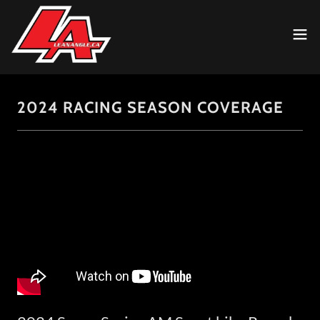
2024 RACING SEASON COVERAGE