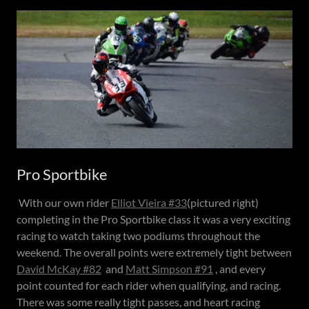
Pro Sportbike
With our own rider
Elliot Vieira #33
(pictured right)
completing in the Pro Sportbike class it was a very exciting
racing to watch taking two podiums throughout the
weekend. The overall points were extremely tight between
David McKay #82
and
Matt Simpson #91
, and every
point counted for each rider when qualifying, and racing.
There was some really tight passes, and heart racing