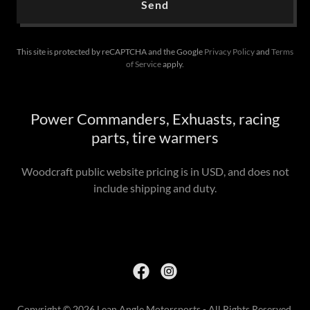
Send
This site is protected by reCAPTCHA and the Google
Privacy Policy
and
Terms
of Service
apply.
Power Commanders, Exhuasts, racing
parts, tire warmers
Woodcraft public website pricing is in USD, and does not
include shipping and duty.
Copyright © 2026 Lean Angle Motorsports - All Rights Reserved.