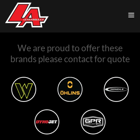
We are proud to offer these
brands please contact for quote