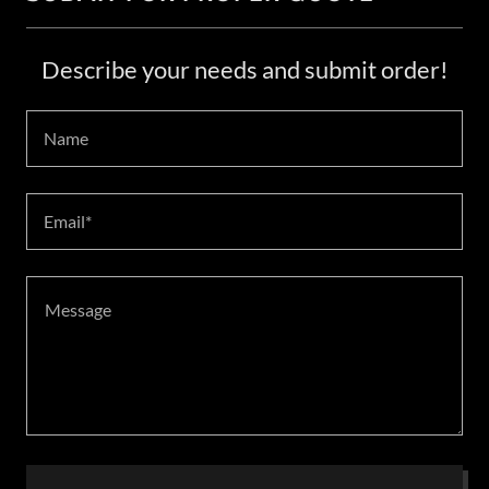
Describe your needs and submit order!
Name
Email*