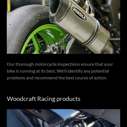
Our thorough motorcycle inspections ensure that your
bike is running at its best. We'll identify any potential
problems and recommend the best course of action.
Woodcraft Racing products