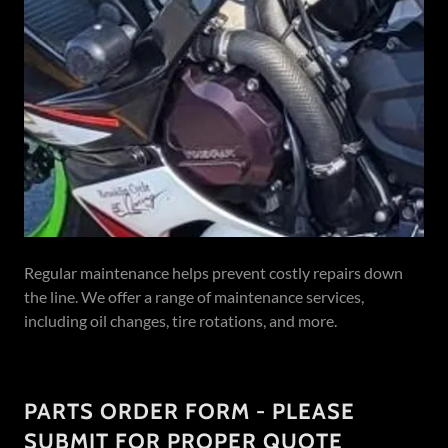
Regular maintenance helps prevent costly repairs down
the line. We offer a range of maintenance services,
including oil changes, tire rotations, and more.
PARTS ORDER FORM - PLEASE
SUBMIT FOR PROPER QUOTE