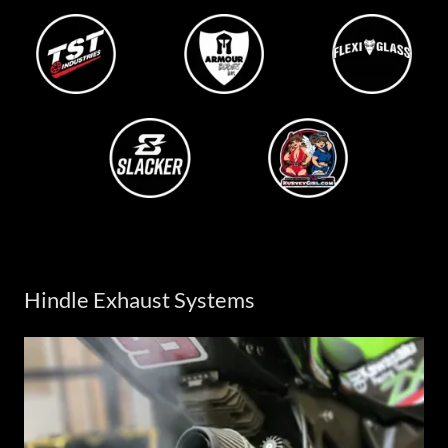
Hindle Exhaust Systems