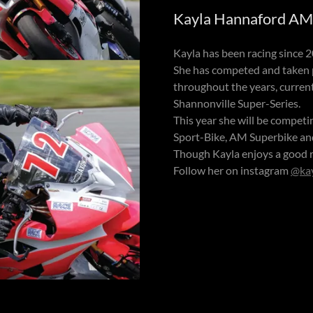
Kayla Hannaford AM 
Kayla has been racing since 
She has competed and taken
throughout the years, current
Shannonville Super-Series.
This year she will be compet
Sport-Bike, AM Superbike a
Though Kayla enjoys a good r
Follow her on instagram
@ka