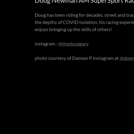
Doug Newman AM SuperSport Racer
Doug has been riding for decades, street and trac
the depths of COVID isolation, his racing exper
enjoys bringing up the skills of others!
instagram :
@thedouggary
photo courtesy of Damian P instagram at
@dper