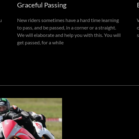
Graceful Passing
u
New riders sometimes have a hard time learning
to pass, and be passed, in a corner or a straight.
We will elaborate and help you with this. You will
s
get passed, for a while