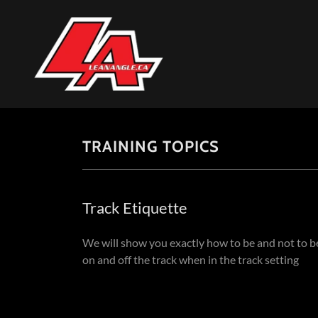
TRAINING TOPICS
Track Etiquette
We will show you exactly how to be and not to b
on and off the track when in the track setting