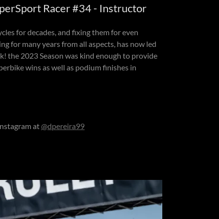
perSport Racer #34 - Instructor
cles for decades, and fixing them for even
ing for many years from all aspects, has now led
ack! the 2023 Season was kind enough to provide
erbike wins as well as podium finishes in
instagram at
@dpereira99