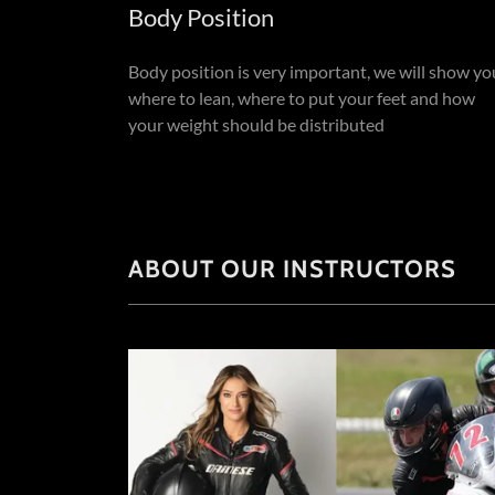
Body Position
Body position is very important, we will show yo
where to lean, where to put your feet and how
your weight should be distributed
ABOUT OUR INSTRUCTORS