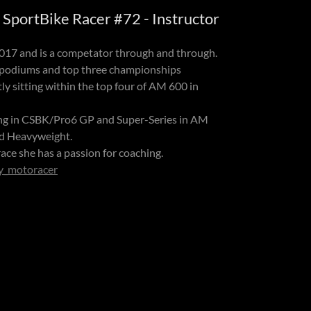
SportBike Racer #72 - Instructor
2017 and is a competator through and through.
 podiums and top three championships
ly sitting within the top four of AM 600 in
ing in CSBK/Pro6 GP and Super-Series in AM
nd Heavyweight.
ace she has a passion for coaching.
y_motoracer