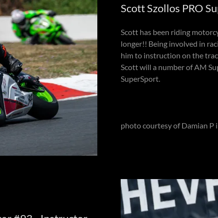
Scott Szollos PRO Su
Scott has been riding motorcy
longer!! Being involved in rac
him to instruction on the tr
Scott will a number of AM Sup
SuperSport.
photo courtesy of Damian P 