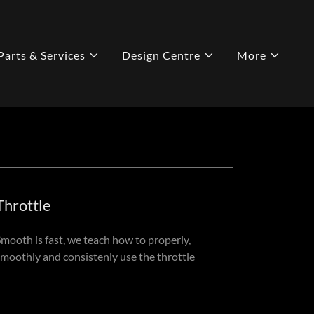
Parts & Services
Design Centre
More
Throttle
Smooth is fast, we teach how to properly,
smoothly and consistenly use the throttle