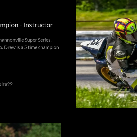
pion - Instructor
annonville Super Series .
ro. Drew is a 5 time champion
eira99