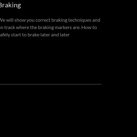
Braking
We will show you correct braking techniques and
on track where the braking markers are. How to
afely start to brake later and later