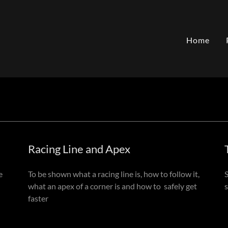
Home
Racing Line and Apex
e
To be shown what a racing line is, how to follow it,
what an apex of a corner is and how to safely get
faster