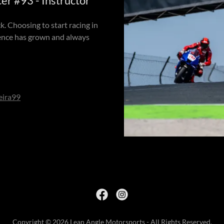
 #93 - Instructor
k. Choosing to start racing in
ience has grown and always
eira99
Copyright © 2026 Lean Angle Motorsports - All Rights Reserved.