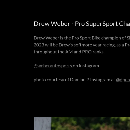
Drew Weber - Pro SuperSport Cham
Drew Weber is the Pro Sport Bike champion of Sh
2023 will be Drew's softmore year racing, as a P
throughout the AM and PRO ranks.
@weberautosports
on instagram
photo courtesy of Damian P instagram at
@dper