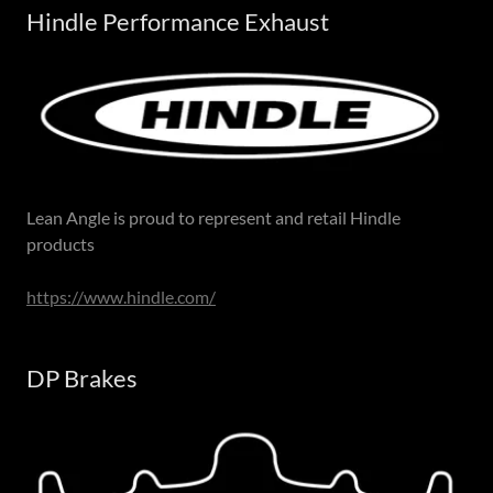
Hindle Performance Exhaust
Lean Angle is proud to represent and retail Hindle
products
https://www.hindle.com/
DP Brakes