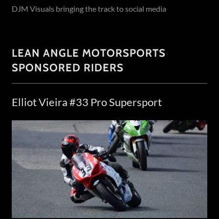
DJM Visuals bringing the track to social media
LEAN ANGLE MOTORSPORTS
SPONSORED RIDERS
Elliot Vieira #33 Pro Supersport