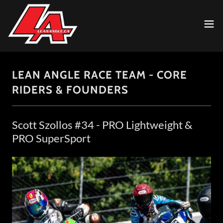
LEAN ANGLE RACE TEAM - CORE
RIDERS & FOUNDERS
Scott Szollos #34 - PRO Lightweight &
PRO SuperSport