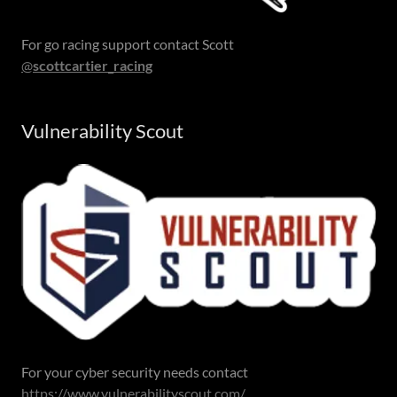
For go racing support contact Scott
@
scottcartier_racing
Vulnerability Scout
For your cyber security needs contact
https://www.vulnerabilityscout.com/