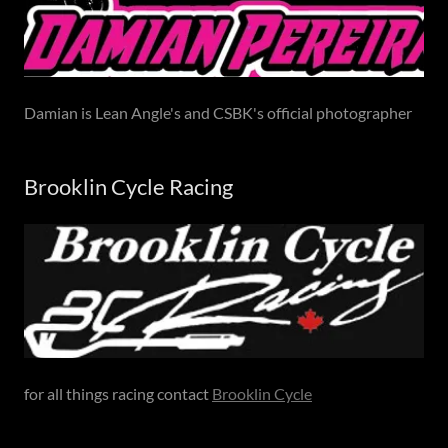
Damian is Lean Angle's and CSBK's official photographer
Brooklin Cycle Racing
for all things racing contact
Brooklin Cycle