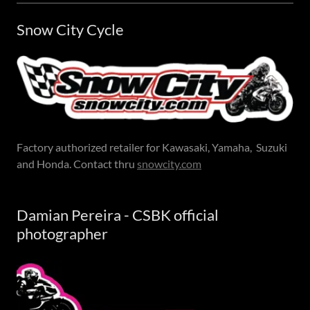
Snow City Cycle
Factory authorized retailer for Kawasaki, Yamaha, Suzuki
and Honda. Contact thru
snowcity.com
Damian Pereira - CSBK official
photographer