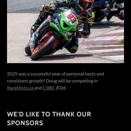
2025 was a successful year of personal bests and
consistent growth! Doug will be competing in
RaceMoto.ca
and
CSBK
2026
WE'D LIKE TO THANK OUR
SPONSORS