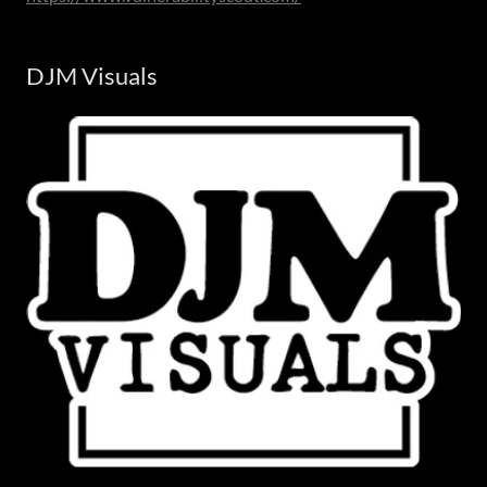
DJM Visuals