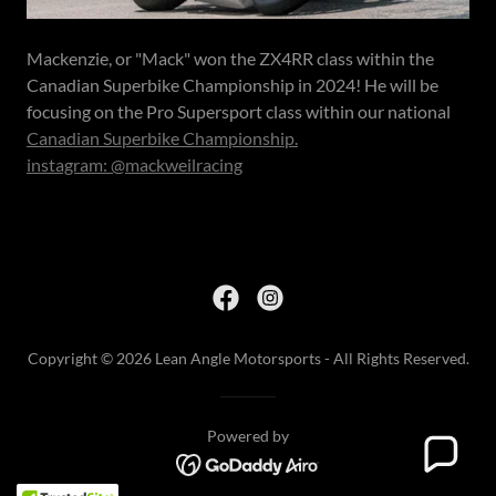
Mackenzie, or "Mack" won the ZX4RR class within the
Canadian Superbike Championship in 2024! He will be
focusing on the Pro Supersport class within our national
Canadian Superbike Championship.
instagram: @mackweilracing
Copyright © 2026 Lean Angle Motorsports - All Rights Reserved.
Powered by