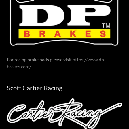
For racing brake pads please visit
https://www.dp-
brakes.com/
Scott Cartier Racing