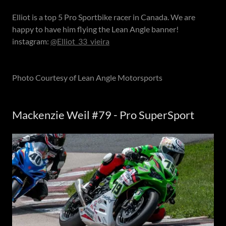
Elliot is a top 5 Pro Sportbike racer in Canada. We are
happy to have him flying the Lean Angle banner!
instagram:
@Elliot_33_vieira
Photo Courtesy of Lean Angle Motorsports
Mackenzie Weil #79 - Pro SuperSport