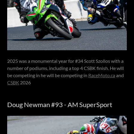
2025 was a monumental year for #34 Scott Szollos with a
number of podiums, including a top 4 CSBK finish. He will
be competing in he will be competing in
RaceMoto.ca
and
CSBK
2026
Doug Newman #93 - AM SuperSport