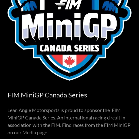
FIM MiniGP Canada Series
Lean Angle Motorsports is proud to sponsor the FIM
MiniGP Canada Series. An international racing circuit in
association with the FIM. Find races from the FIM MiniGP
on our
Media
page