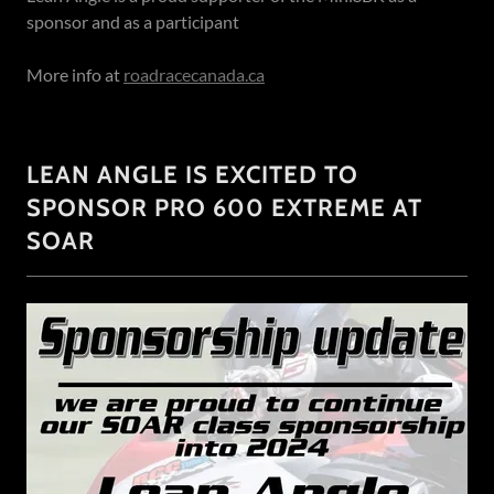
sponsor and as a participant
More info at
roadracecanada.ca
LEAN ANGLE IS EXCITED TO
SPONSOR PRO 600 EXTREME AT
SOAR