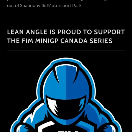
out of Shannonville Motorsport Park
LEAN ANGLE IS PROUD TO SUPPORT
THE FIM MINIGP CANADA SERIES