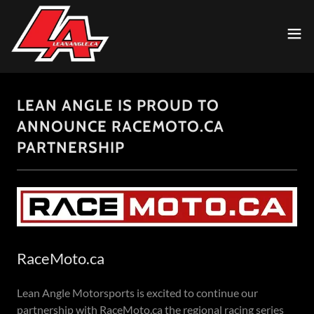
LEAN ANGLE IS PROUD TO
ANNOUNCE RACEMOTO.CA
PARTNERSHIP
RaceMoto.ca
Lean Angle Motorsports is excited to continue our
partnership with RaceMoto.ca the regional racing series