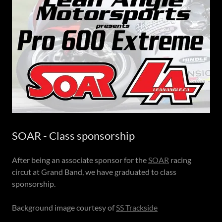
SOAR - Class sponsorship
After being an associate sponsor for the
SOAR
racing
circut at Grand Band, we have graduated to class
sponsorship.
Background image courtesy of
SS Trackside