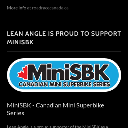
More info at
roadracecanada.ca
LEAN ANGLE IS PROUD TO SUPPORT
MINISBK
MiniSBK - Canadian Mini Superbike
Series
Lean Angle is a proud supporter of the MiniSBK as a